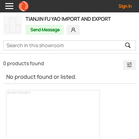
Sign In
TIANJIN FU YAO IMPORT AND EXPORT
Send Message
0 products found
No product found or listed.
ADVERTISEMENT