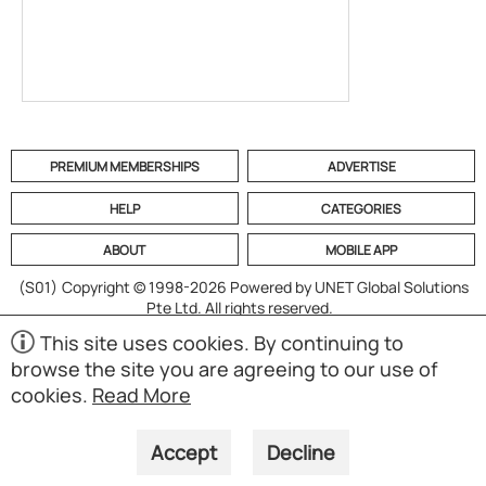
PREMIUM MEMBERSHIPS
ADVERTISE
HELP
CATEGORIES
ABOUT
MOBILE APP
(S01)
Copyright © 1998-2026 Powered by UNET Global Solutions
Pte Ltd. All rights reserved.
This site uses cookies. By continuing to
browse the site you are agreeing to our use of
cookies.
Read More
Accept
Decline