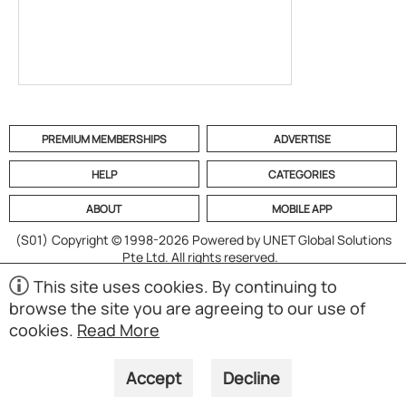
PREMIUM MEMBERSHIPS
ADVERTISE
HELP
CATEGORIES
ABOUT
MOBILE APP
(S01)
Copyright © 1998-2026 Powered by UNET Global Solutions
Pte Ltd. All rights reserved.
This site uses cookies. By continuing to
browse the site you are agreeing to our use of
cookies.
Read More
Accept
Decline