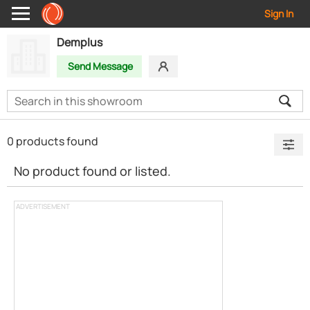
Sign In
Demplus
Send Message
0 products found
No product found or listed.
ADVERTISEMENT