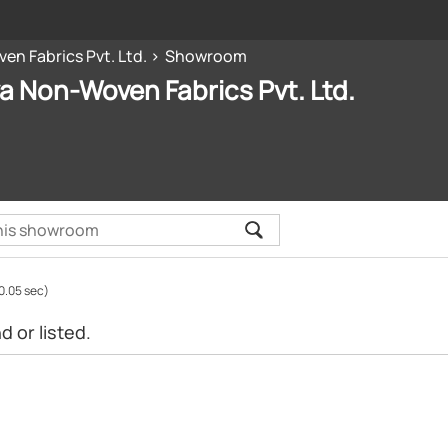
en Fabrics Pvt. Ltd.
Showroom
ya Non-Woven Fabrics Pvt. Ltd.
0.05 sec)
 or listed.