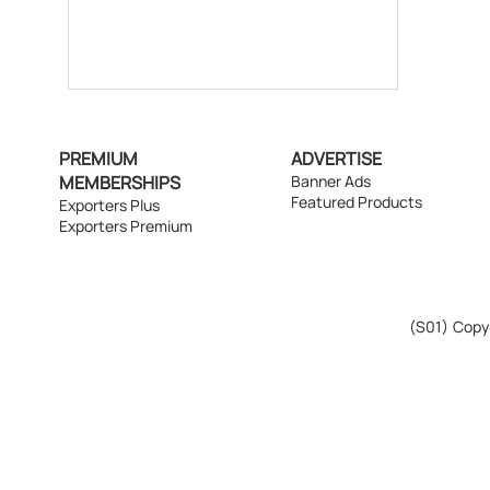
PREMIUM
ADVERTISE
MEMBERSHIPS
Banner Ads
Featured Products
Exporters Plus
Exporters Premium
(S01)
Copyr