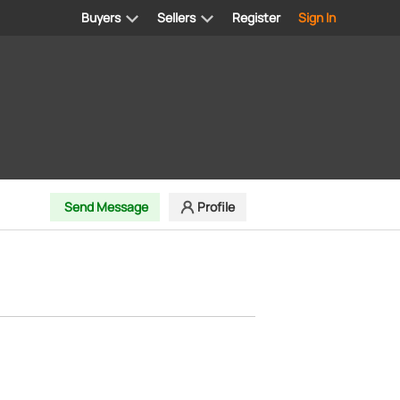
Buyers
Sellers
Register
Sign In
Send Message
Profile