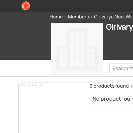
Home
Members
Girivarya Non-Wov
Girivar
0 products found
ADVERTISEMENT
(
No product found