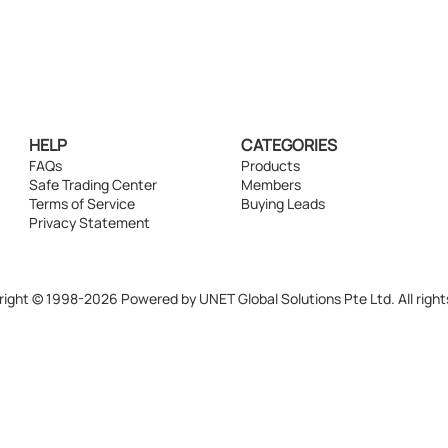
HELP
CATEGORIES
FAQs
Products
Safe Trading Center
Members
Terms of Service
Buying Leads
Privacy Statement
ight © 1998-2026 Powered by UNET Global Solutions Pte Ltd. All right