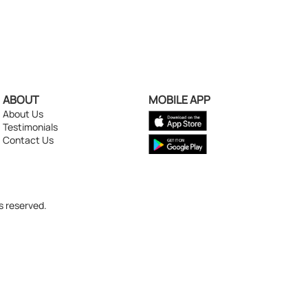
ABOUT
MOBILE APP
About Us
Testimonials
Contact Us
s reserved.