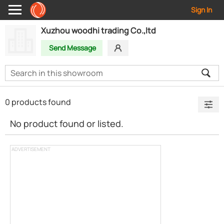
Sign In
Xuzhou woodhi trading Co.,ltd
Send Message
0 products found
No product found or listed.
ADVERTISEMENT