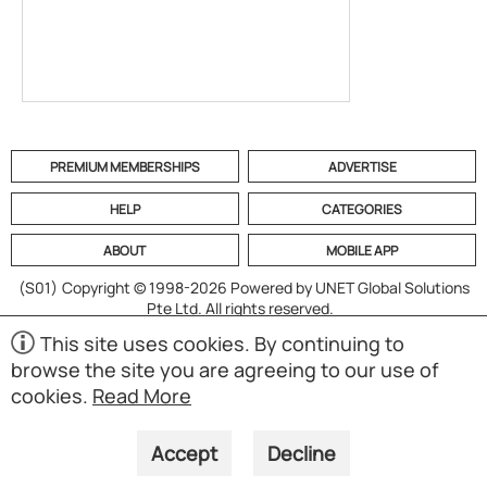
PREMIUM MEMBERSHIPS
ADVERTISE
HELP
CATEGORIES
ABOUT
MOBILE APP
(S01)
Copyright © 1998-2026 Powered by UNET Global Solutions
Pte Ltd. All rights reserved.
This site uses cookies. By continuing to
browse the site you are agreeing to our use of
cookies.
Read More
Accept
Decline