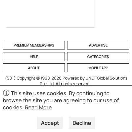
PREMIUM MEMBERSHIPS
ADVERTISE
HELP
CATEGORIES
ABOUT
MOBILE APP
(S01)
Copyright © 1998-2026 Powered by UNET Global Solutions
Pte Ltd. All rights reserved.
This site uses cookies. By continuing to
browse the site you are agreeing to our use of
cookies.
Read More
Accept
Decline