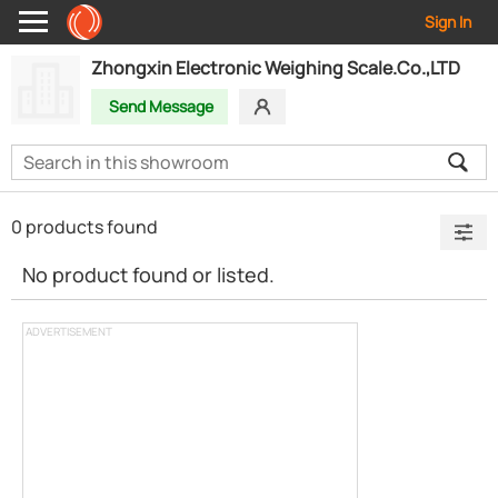
Sign In
Zhongxin Electronic Weighing Scale.Co.,LTD
Send Message
0 products found
No product found or listed.
ADVERTISEMENT