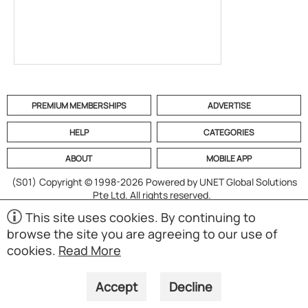
PREMIUM MEMBERSHIPS
ADVERTISE
HELP
CATEGORIES
ABOUT
MOBILE APP
(S01)
Copyright © 1998-2026 Powered by UNET Global Solutions
Pte Ltd. All rights reserved.
This site uses cookies. By continuing to
browse the site you are agreeing to our use of
cookies.
Read More
Accept
Decline