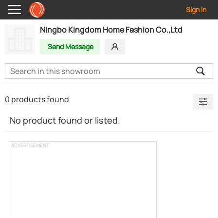
Sign In
Ningbo Kingdom Home Fashion Co.,Ltd
Send Message
0 products found
No product found or listed.
ADVERTISEMENT