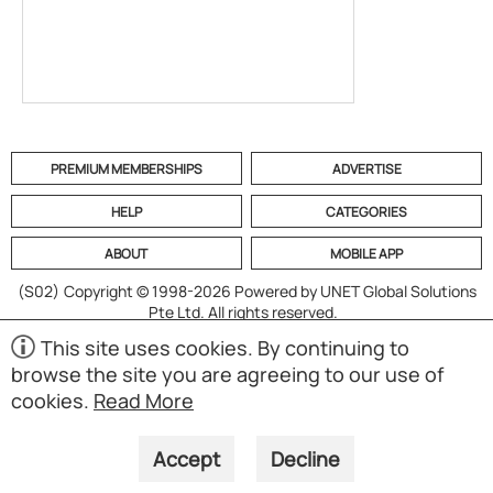
PREMIUM MEMBERSHIPS
ADVERTISE
HELP
CATEGORIES
ABOUT
MOBILE APP
(S02)
Copyright © 1998-2026 Powered by UNET Global Solutions
Pte Ltd. All rights reserved.
This site uses cookies. By continuing to
browse the site you are agreeing to our use of
cookies.
Read More
Accept
Decline