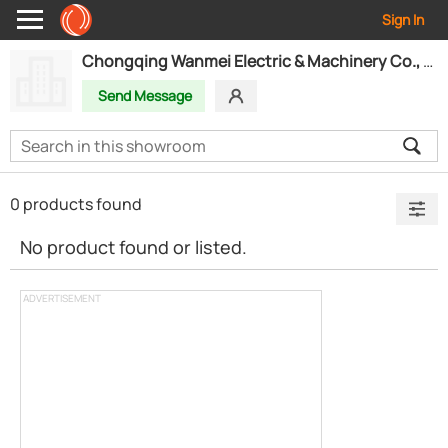
Sign In
Chongqing Wanmei Electric & Machinery Co., Ltd.
Send Message
0 products found
No product found or listed.
ADVERTISEMENT