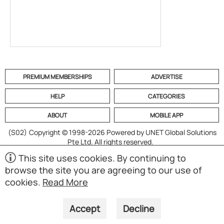
PREMIUM MEMBERSHIPS
ADVERTISE
HELP
CATEGORIES
ABOUT
MOBILE APP
(S02)
Copyright © 1998-2026 Powered by UNET Global Solutions
Pte Ltd. All rights reserved.
This site uses cookies. By continuing to
browse the site you are agreeing to our use of
cookies.
Read More
Accept
Decline