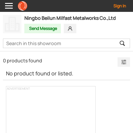
Sign In
Ningbo Beilun Milfast Metalworks Co.,Ltd
Send Message
0 products found
No product found or listed.
ADVERTISEMENT