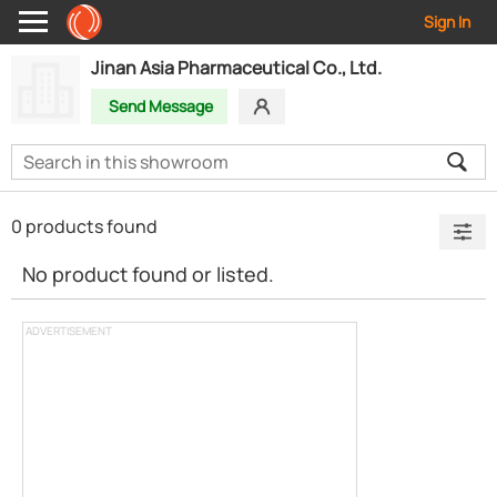
Sign In
Jinan Asia Pharmaceutical Co., Ltd.
Send Message
0 products found
No product found or listed.
ADVERTISEMENT