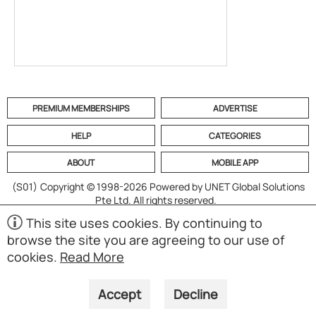
PREMIUM MEMBERSHIPS
ADVERTISE
HELP
CATEGORIES
ABOUT
MOBILE APP
(S01)
Copyright © 1998-2026 Powered by UNET Global Solutions
Pte Ltd. All rights reserved.
This site uses cookies. By continuing to
browse the site you are agreeing to our use of
cookies.
Read More
Accept
Decline