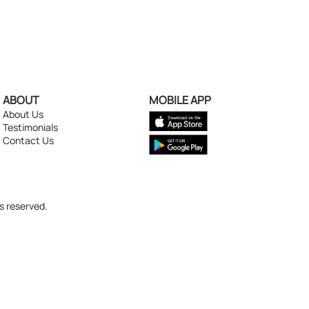
ABOUT
MOBILE APP
About Us
Testimonials
Contact Us
s reserved.