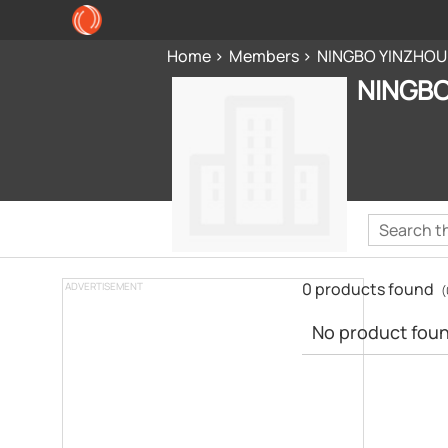
Home
Members
NINGBO YINZHOU
NINGBO
0 products found
ADVERTISEMENT
(
No product found