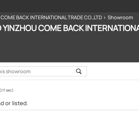
 COME BACK INTERNATIONAL TRADE CO.,LTD
Showroom
 YINZHOU COME BACK INTERNATIONA
0.11 sec)
 or listed.