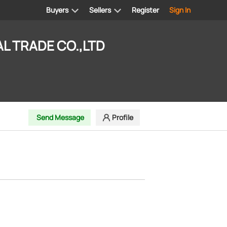
Buyers
Sellers
Register
Sign In
L TRADE CO.,LTD
Send Message
Profile