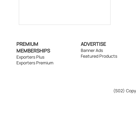
PREMIUM
ADVERTISE
MEMBERSHIPS
Banner Ads
Featured Products
Exporters Plus
Exporters Premium
(S02)
Copyr