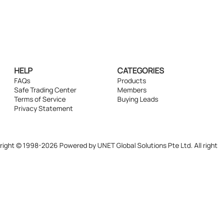
HELP
CATEGORIES
FAQs
Products
Safe Trading Center
Members
Terms of Service
Buying Leads
Privacy Statement
ight © 1998-2026 Powered by UNET Global Solutions Pte Ltd. All right