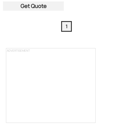
Get Quote
1
ADVERTISEMENT