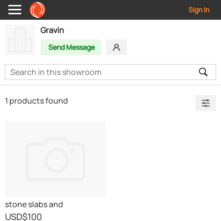
Sign In
Gravin
Send Message
1 products found
stone slabs and
countertops
USD
$100