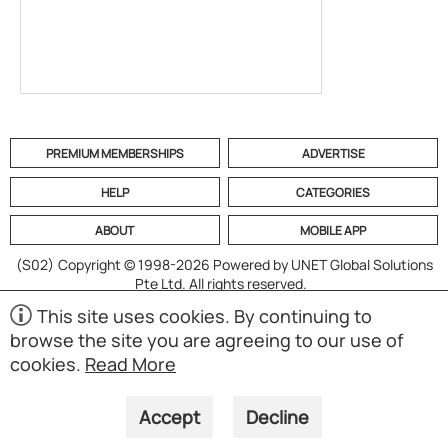
PREMIUM MEMBERSHIPS
ADVERTISE
HELP
CATEGORIES
ABOUT
MOBILE APP
(S02)
Copyright © 1998-2026 Powered by UNET Global Solutions
Pte Ltd. All rights reserved.
This site uses cookies. By continuing to
browse the site you are agreeing to our use of
cookies.
Read More
Accept
Decline