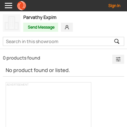
Sign In
Parvathy Expim
Send Message
0 products found
No product found or listed.
ADVERTISEMENT