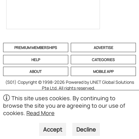
PREMIUM MEMBERSHIPS
ADVERTISE
HELP
CATEGORIES
ABOUT
MOBILE APP
(S01)
Copyright © 1998-2026 Powered by UNET Global Solutions
Pte Ltd. All rights reserved.
This site uses cookies. By continuing to
browse the site you are agreeing to our use of
cookies.
Read More
Accept
Decline