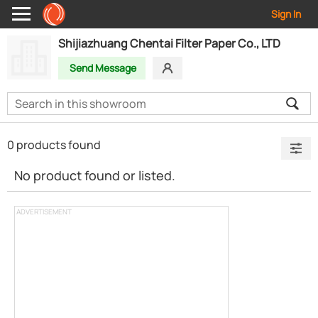
Sign In
Shijiazhuang Chentai Filter Paper Co., LTD
Send Message
0 products found
No product found or listed.
ADVERTISEMENT