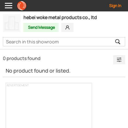
Sign In
hebei woke metal products co., ltd
Send Message
0 products found
No product found or listed.
ADVERTISEMENT