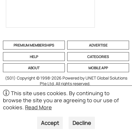
PREMIUM MEMBERSHIPS
ADVERTISE
HELP
CATEGORIES
ABOUT
MOBILE APP
(S01)
Copyright © 1998-2026 Powered by UNET Global Solutions
Pte Ltd. All rights reserved.
This site uses cookies. By continuing to
browse the site you are agreeing to our use of
cookies.
Read More
Accept
Decline