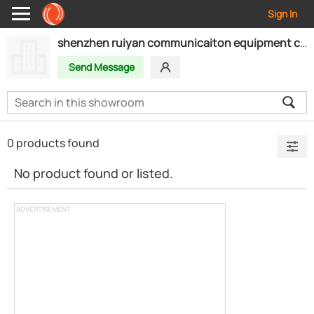
Sign In
shenzhen ruiyan communicaiton equipment co.,ltd
Send Message
0 products found
No product found or listed.
ADVERTISEMENT