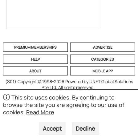
PREMIUM MEMBERSHIPS
ADVERTISE
HELP
CATEGORIES
ABOUT
MOBILE APP
(S01)
Copyright © 1998-2026 Powered by UNET Global Solutions
Pte Ltd. All rights reserved.
This site uses cookies. By continuing to
browse the site you are agreeing to our use of
cookies.
Read More
Accept
Decline