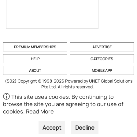
PREMIUM MEMBERSHIPS
ADVERTISE
HELP
CATEGORIES
ABOUT
MOBILE APP
(S02)
Copyright © 1998-2026 Powered by UNET Global Solutions
Pte Ltd. All rights reserved.
This site uses cookies. By continuing to
browse the site you are agreeing to our use of
cookies.
Read More
Accept
Decline