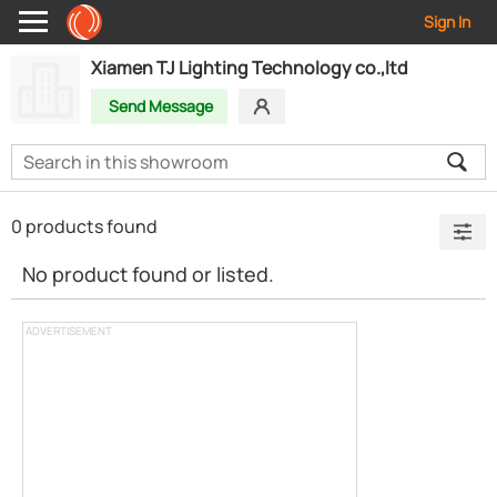
Sign In
Xiamen TJ Lighting Technology co.,ltd
Send Message
0 products found
No product found or listed.
ADVERTISEMENT