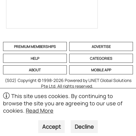
PREMIUM MEMBERSHIPS
ADVERTISE
HELP
CATEGORIES
ABOUT
MOBILE APP
(S02)
Copyright © 1998-2026 Powered by UNET Global Solutions
Pte Ltd. All rights reserved.
This site uses cookies. By continuing to
browse the site you are agreeing to our use of
cookies.
Read More
Accept
Decline