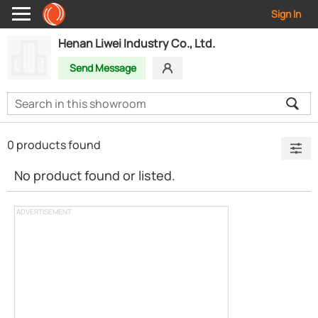
Sign In
Henan Liwei Industry Co., Ltd.
Send Message
0 products found
No product found or listed.
ADVERTISEMENT