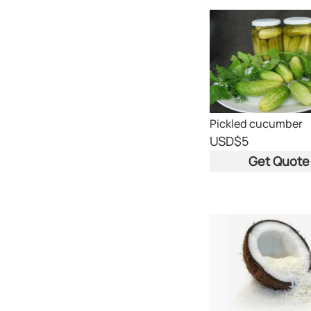
Pickled cucumber
USD
$5
Get Quote