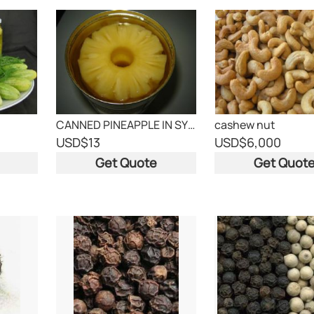
CANNED PINEAPPLE IN SYRUP
cashew nut
USD
$13
USD
$6,000
Get Quote
Get Quot