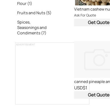
Flour (1)
Vietnam cashew nu
Fruits and Nuts (5)
Ask For Quote
Get Quote
Spices,
Seasonings and
Condiments (7)
ADVERTISEMENT
USD
$1
Get Quote