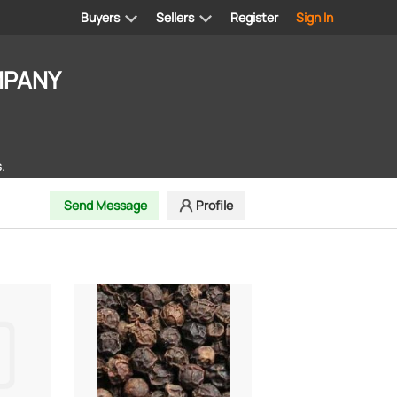
Buyers
Sellers
Register
Sign In
MPANY
.
Send Message
Profile