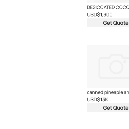
DESICCATED COC
USD
$1,300
Get Quote
USD
$13K
Get Quote