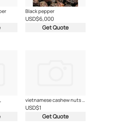
per
Black pepper
USD
$6,000
e
Get Quote
,
vietnamese cashew nuts ww320
USD
$1
e
Get Quote