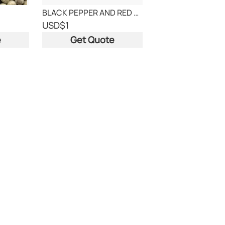
BLACK PEPPER AND RED CHILLY
USD
$1
e
Get Quote