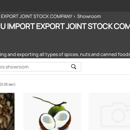
 EXPORT JOINT STOCK COMPANY
Showroom
U IMPORT EXPORT JOINT STOCK CO
ng and exporting all types of spices, nuts and canned foods
(0.05 sec)