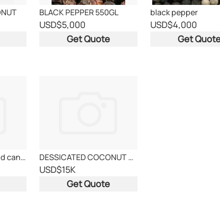
ONUT
BLACK PEPPER 550GL
black pepper
USD
$5,000
USD
$4,000
Get Quote
Get Quot
canned pineaple and canned tuna
DESSICATED COCONUT POWDER 10KG PPBAG
USD
$15K
Get Quote