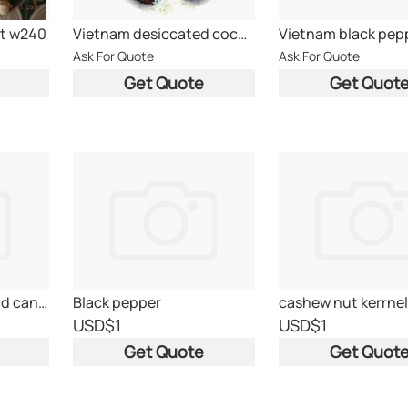
t w240
Vietnam desiccated coconut powder
Vietnam black pep
Ask For Quote
Ask For Quote
Get Quote
Get Quot
canned pineaple and canned tuna
Black pepper
cashew nut kerrnel
USD
$1
USD
$1
Get Quote
Get Quot