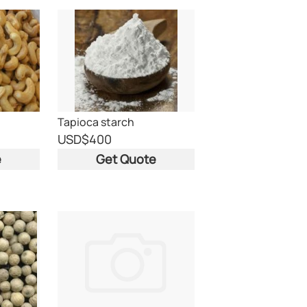
Tapioca starch
USD
$400
e
Get Quote