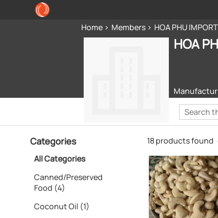
Home
Members
HOA PHU IMPORT
HOA PH
Manufacturi
Categories
18 products found
All Categories
Canned/Preserved
Food (4)
Coconut Oil (1)