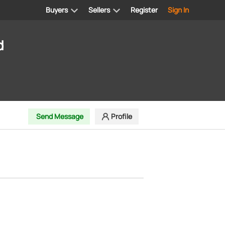
Buyers
Sellers
Register
Sign In
d
Send Message
Profile