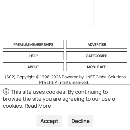
PREMIUM MEMBERSHIPS
ADVERTISE
HELP
CATEGORIES
ABOUT
MOBILE APP
(S02)
Copyright © 1998-2026 Powered by UNET Global Solutions
Pte Ltd. All rights reserved.
This site uses cookies. By continuing to
browse the site you are agreeing to our use of
cookies.
Read More
Accept
Decline