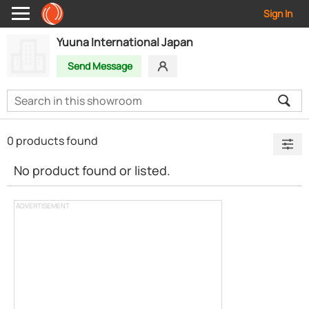
Sign In
Yuuna International Japan
Send Message
0 products found
No product found or listed.
ADVERTISEMENT