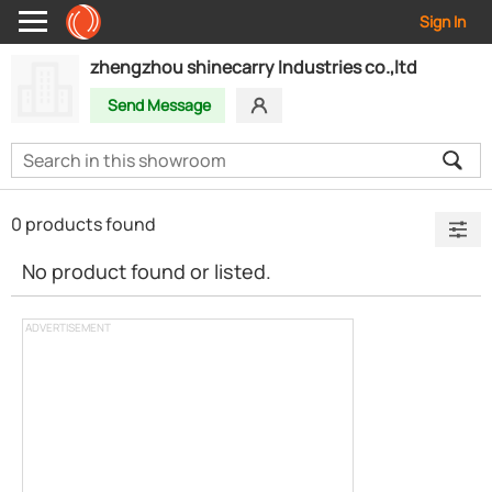
Sign In
zhengzhou shinecarry Industries co.,ltd
Send Message
0 products found
No product found or listed.
ADVERTISEMENT