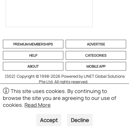
PREMIUM MEMBERSHIPS
ADVERTISE
HELP
CATEGORIES
ABOUT
MOBILE APP
(S02)
Copyright © 1998-2026 Powered by UNET Global Solutions
Pte Ltd. All rights reserved.
This site uses cookies. By continuing to
browse the site you are agreeing to our use of
cookies.
Read More
Accept
Decline