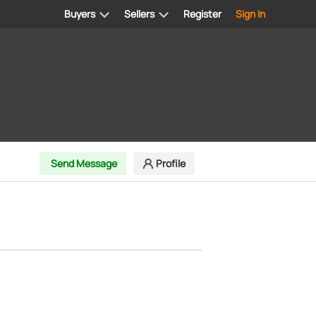
Buyers
Sellers
Register
Sign In
Send Message
Profile