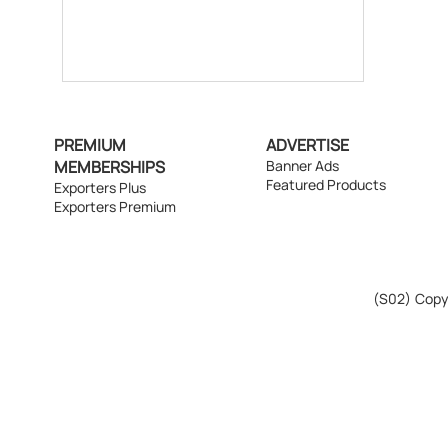
PREMIUM
ADVERTISE
MEMBERSHIPS
Banner Ads
Featured Products
Exporters Plus
Exporters Premium
(S02)
Copyr