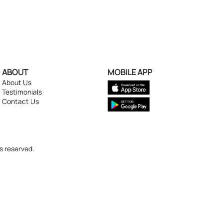
ABOUT
MOBILE APP
About Us
Testimonials
Contact Us
s reserved.