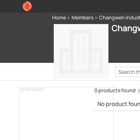
Home
Members
Changwen Industr
Changwe
0 products found
ADVERTISEMENT
(
No product found