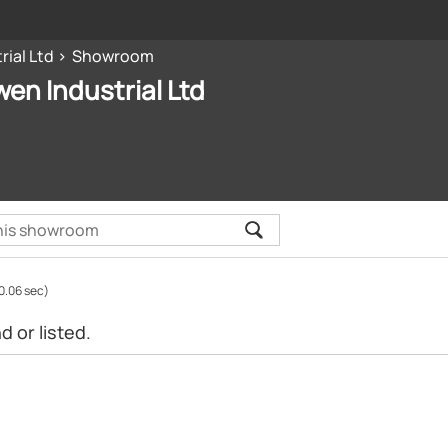
ial Ltd
Showroom
n Industrial Ltd
0.06 sec)
 or listed.