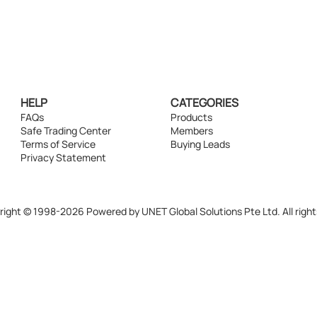
HELP
CATEGORIES
FAQs
Products
Safe Trading Center
Members
Terms of Service
Buying Leads
Privacy Statement
ight © 1998-2026 Powered by UNET Global Solutions Pte Ltd. All right