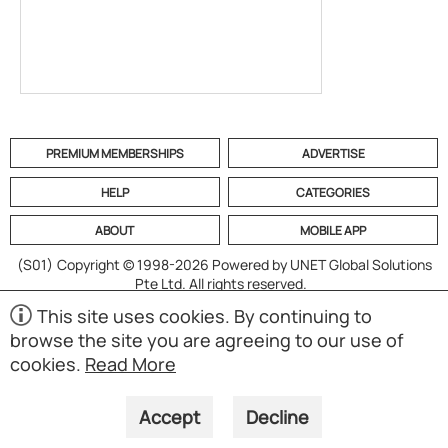
PREMIUM MEMBERSHIPS
ADVERTISE
HELP
CATEGORIES
ABOUT
MOBILE APP
(S01)
Copyright © 1998-2026 Powered by UNET Global Solutions
Pte Ltd. All rights reserved.
This site uses cookies. By continuing to
browse the site you are agreeing to our use of
cookies.
Read More
Accept
Decline