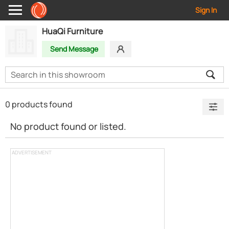
Sign In
HuaQi Furniture
Send Message
0 products found
No product found or listed.
ADVERTISEMENT