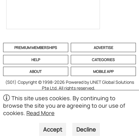
PREMIUM MEMBERSHIPS
ADVERTISE
HELP
CATEGORIES
ABOUT
MOBILE APP
(S01)
Copyright © 1998-2026 Powered by UNET Global Solutions
Pte Ltd. All rights reserved.
This site uses cookies. By continuing to
browse the site you are agreeing to our use of
cookies.
Read More
Accept
Decline