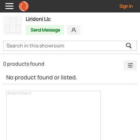
Sign In
Liridoni Llc
Send Message
0 products found
No product found or listed.
ADVERTISEMENT