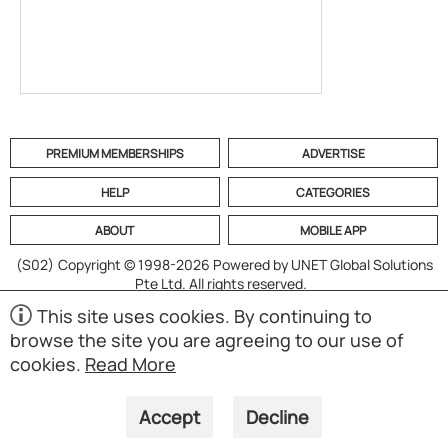
PREMIUM MEMBERSHIPS
ADVERTISE
HELP
CATEGORIES
ABOUT
MOBILE APP
(S02)
Copyright © 1998-2026 Powered by UNET Global Solutions
Pte Ltd. All rights reserved.
This site uses cookies. By continuing to
browse the site you are agreeing to our use of
cookies.
Read More
Accept
Decline