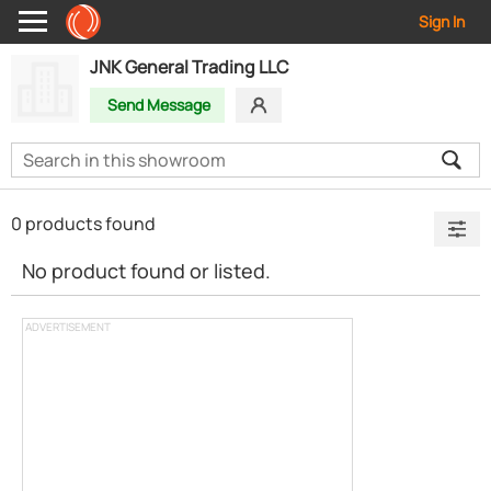
Sign In
JNK General Trading LLC
Send Message
0 products found
No product found or listed.
ADVERTISEMENT