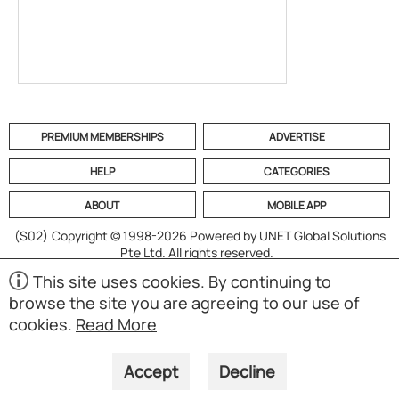
PREMIUM MEMBERSHIPS
ADVERTISE
HELP
CATEGORIES
ABOUT
MOBILE APP
(S02)
Copyright © 1998-2026 Powered by UNET Global Solutions
Pte Ltd. All rights reserved.
This site uses cookies. By continuing to
browse the site you are agreeing to our use of
cookies.
Read More
Accept
Decline