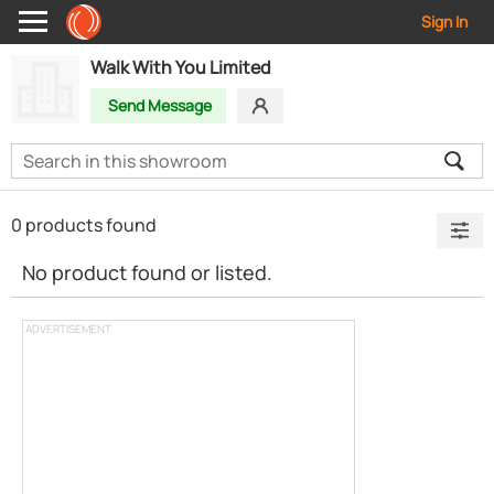
Sign In
Walk With You Limited
Send Message
0 products found
No product found or listed.
ADVERTISEMENT