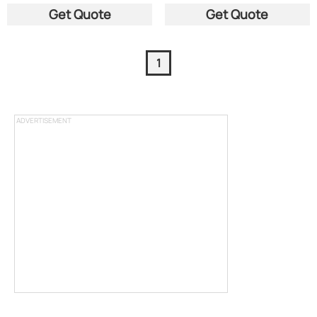
Get Quote
Get Quote
1
ADVERTISEMENT