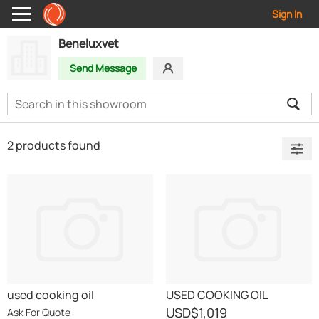
Sign In
Beneluxvet
Send Message
2 products found
used cooking oil
USED COOKING OIL
USD
$1,019
Ask For Quote