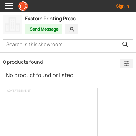
Sign In
Eastern Printing Press
Send Message
0 products found
No product found or listed.
ADVERTISEMENT