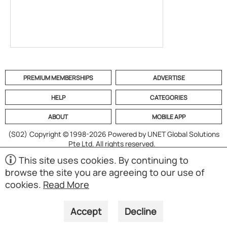
PREMIUM MEMBERSHIPS
ADVERTISE
HELP
CATEGORIES
ABOUT
MOBILE APP
(S02)
Copyright © 1998-2026 Powered by UNET Global Solutions
Pte Ltd. All rights reserved.
This site uses cookies. By continuing to
browse the site you are agreeing to our use of
cookies.
Read More
Accept
Decline