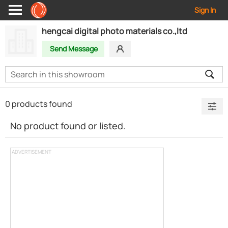
Sign In
hengcai digital photo materials co.,ltd
Send Message
0 products found
No product found or listed.
ADVERTISEMENT