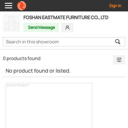
Sign In
FOSHAN EASTMATE FURNITURE CO., LTD
Send Message
0 products found
No product found or listed.
ADVERTISEMENT