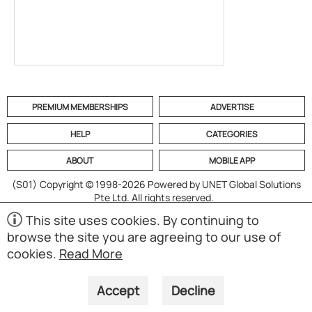
PREMIUM MEMBERSHIPS
ADVERTISE
HELP
CATEGORIES
ABOUT
MOBILE APP
(S01)
Copyright © 1998-2026 Powered by UNET Global Solutions
Pte Ltd. All rights reserved.
This site uses cookies. By continuing to
browse the site you are agreeing to our use of
cookies.
Read More
Accept
Decline