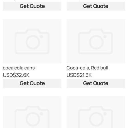
Get Quote
Get Quote
coca cola cans
Coca-cola, Red bull
USD
$32.6K
USD
$21.3K
Get Quote
Get Quote