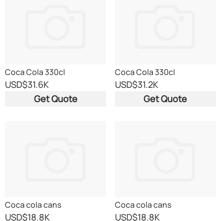
Coca Cola 330cl
Coca Cola 330cl
USD
$31.6K
USD
$31.2K
Get Quote
Get Quote
Coca cola cans
Coca cola cans
USD
$18.8K
USD
$18.8K