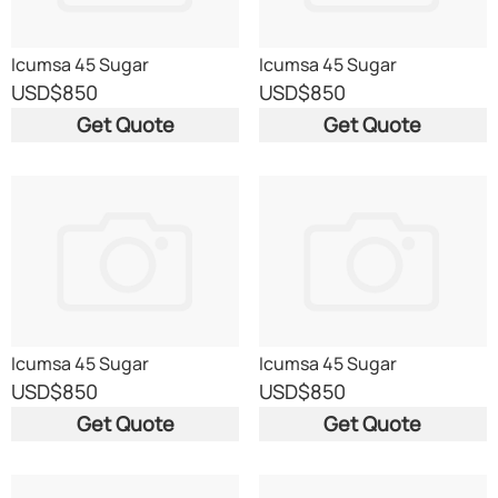
Icumsa 45 Sugar
Icumsa 45 Sugar
USD
$850
USD
$850
Get Quote
Get Quote
Icumsa 45 Sugar
Icumsa 45 Sugar
USD
$850
USD
$850
Get Quote
Get Quote