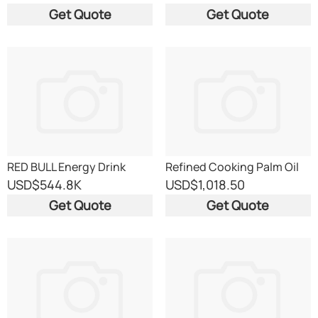
Get Quote
Get Quote
RED BULL Energy Drink
Refined Cooking Palm Oil
USD
$544.8K
USD
$1,018.50
Get Quote
Get Quote