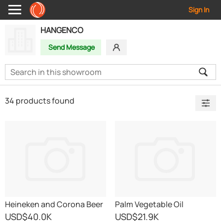
Sign In
HANGENCO
Send Message
34 products found
Heineken and Corona Beer
Palm Vegetable Oil
USD
$40.0K
USD
$21.9K