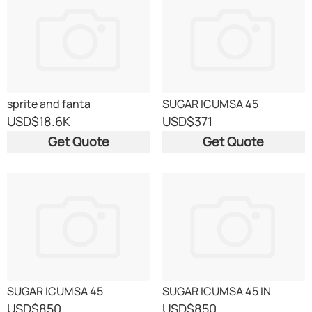
sprite and fanta
SUGAR ICUMSA 45
USD
$18.6K
USD
$371
Get Quote
Get Quote
SUGAR ICUMSA 45
SUGAR ICUMSA 45 IN
CONTAINERS
USD
$850
USD
$850