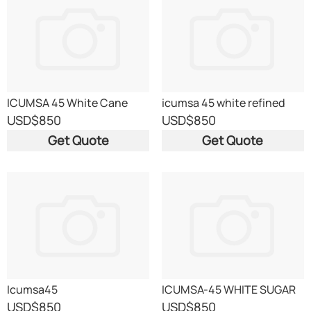
ICUMSA 45 White Cane
icumsa 45 white refined
Sugar
sugar
USD
$850
USD
$850
Get Quote
Get Quote
Icumsa45
ICUMSA-45 WHITE SUGAR
USD
$850
USD
$850