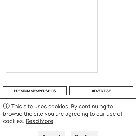
PREMIUM MEMBERSHIPS
ADVERTISE
HELP
CATEGORIES
This site uses cookies. By continuing to
browse the site you are agreeing to our use of
ABOUT
MOBILE APP
cookies.
Read More
(S02)
Copyright © 1998-2026 Powered by UNET Global Solutions
Pte Ltd. All rights reserved.