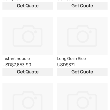
Get Quote
Get Quote
instant noodle
Long Grain Rice
USD
$7,853.90
USD
$371
Get Quote
Get Quote