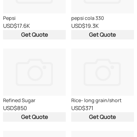
Pepsi
pepsi cola 330
USD
$17.6K
USD
$19.3K
Get Quote
Get Quote
Refined Sugar
Rice- long grain/short
grain/Parboiled/Jasmine/Bas
USD
$850
USD
$371
Get Quote
Get Quote