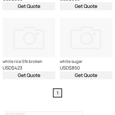
Get Quote
Get Quote
white rice 5% broken
white sugar
USD
$423
USD
$850
Get Quote
Get Quote
1
ADVERTISEMENT