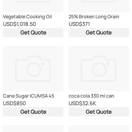
Vegetable Cooking Oil
25% Broken Long Grain
White Rice, Sorted
USD
$1,018.50
USD
$371
Get Quote
Get Quote
Cane Sugar ICUMSA 45
coca cola 330 ml can
USD
$850
USD
$32.6K
Get Quote
Get Quote