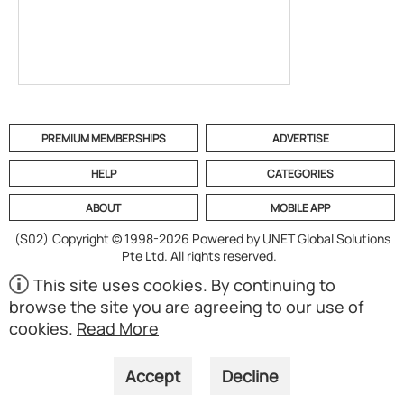
PREMIUM MEMBERSHIPS
ADVERTISE
HELP
CATEGORIES
ABOUT
MOBILE APP
(S02)
Copyright © 1998-2026 Powered by UNET Global Solutions
Pte Ltd. All rights reserved.
This site uses cookies. By continuing to
browse the site you are agreeing to our use of
cookies.
Read More
Accept
Decline