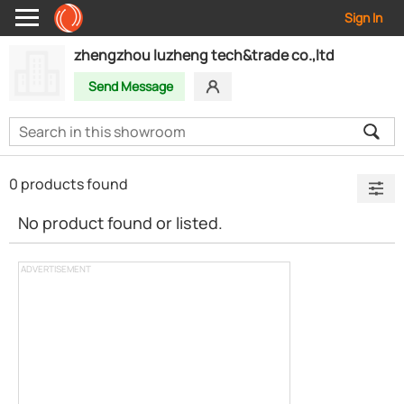
Sign In
zhengzhou luzheng tech&trade co.,ltd
Send Message
0 products found
No product found or listed.
ADVERTISEMENT