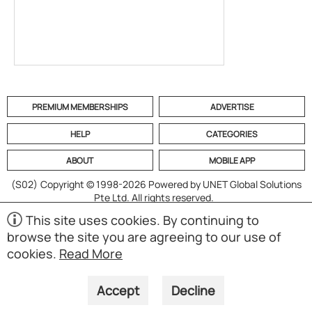
PREMIUM MEMBERSHIPS
ADVERTISE
HELP
CATEGORIES
ABOUT
MOBILE APP
(S02)
Copyright © 1998-2026 Powered by UNET Global Solutions
Pte Ltd. All rights reserved.
This site uses cookies. By continuing to
browse the site you are agreeing to our use of
cookies.
Read More
Accept
Decline