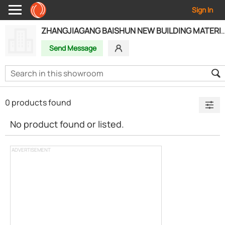
Sign In
ZHANGJIAGANG BAISHUN NEW BUILDING MATERI
Send Message
0 products found
No product found or listed.
ADVERTISEMENT