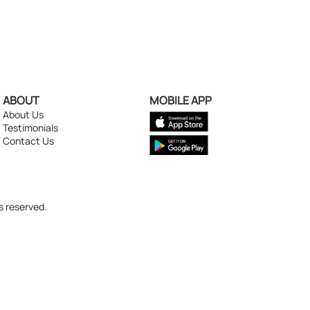
ABOUT
MOBILE APP
About Us
Testimonials
Contact Us
s reserved.