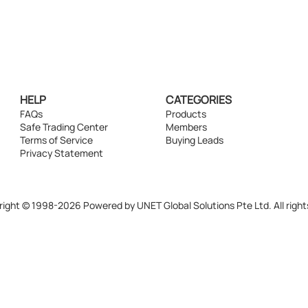
HELP
CATEGORIES
FAQs
Products
Safe Trading Center
Members
Terms of Service
Buying Leads
Privacy Statement
ight © 1998-2026 Powered by UNET Global Solutions Pte Ltd. All right