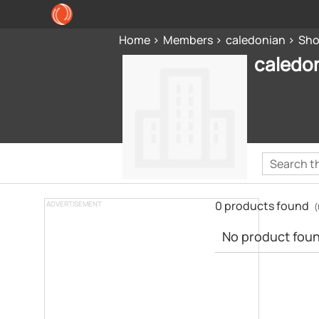
Home
Members
caledonian
Sh
caledo
0 products found
ADVERTISEMENT
(
No product found