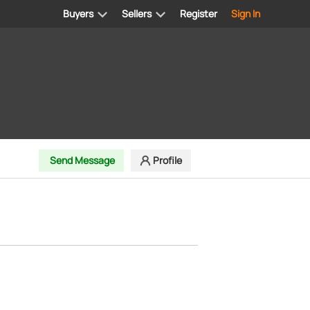
Buyers
Sellers
Register
Sign In
Send Message
Profile