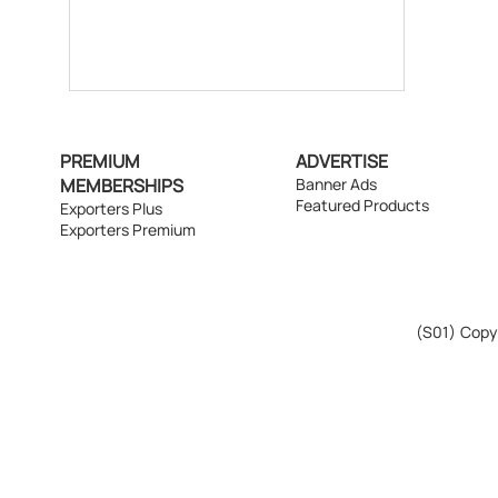
PREMIUM
ADVERTISE
MEMBERSHIPS
Banner Ads
Featured Products
Exporters Plus
Exporters Premium
(S01)
Copyr