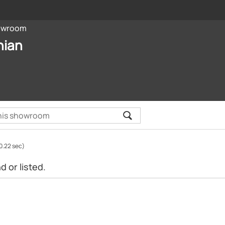
owroom
nian
0.22 sec)
 or listed.