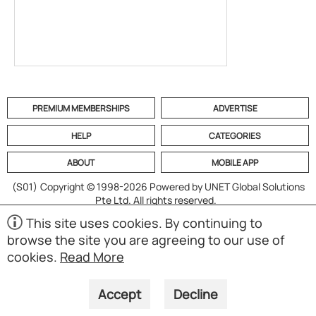
PREMIUM MEMBERSHIPS
ADVERTISE
HELP
CATEGORIES
ABOUT
MOBILE APP
(S01)
Copyright © 1998-2026 Powered by UNET Global Solutions
Pte Ltd. All rights reserved.
This site uses cookies. By continuing to
browse the site you are agreeing to our use of
cookies.
Read More
Accept
Decline