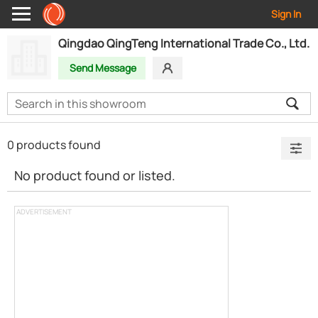
Sign In
Qingdao QingTeng International Trade Co., Ltd.
Send Message
0 products found
No product found or listed.
ADVERTISEMENT