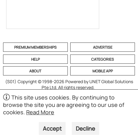
PREMIUM MEMBERSHIPS
ADVERTISE
HELP
CATEGORIES
ABOUT
MOBILE APP
(S01)
Copyright © 1998-2026 Powered by UNET Global Solutions
Pte Ltd. All rights reserved.
This site uses cookies. By continuing to
browse the site you are agreeing to our use of
cookies.
Read More
Accept
Decline