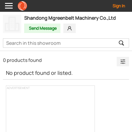
Sign In
Shandong Mgreenbelt Machinery Co.,Ltd
Send Message
0 products found
No product found or listed.
ADVERTISEMENT