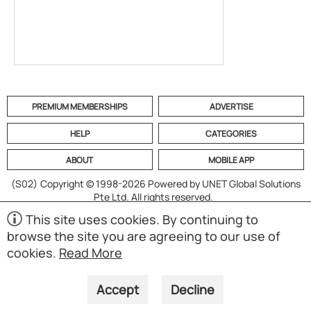
PREMIUM MEMBERSHIPS
ADVERTISE
HELP
CATEGORIES
ABOUT
MOBILE APP
(S02)
Copyright © 1998-2026 Powered by UNET Global Solutions
Pte Ltd. All rights reserved.
This site uses cookies. By continuing to
browse the site you are agreeing to our use of
cookies.
Read More
Accept
Decline