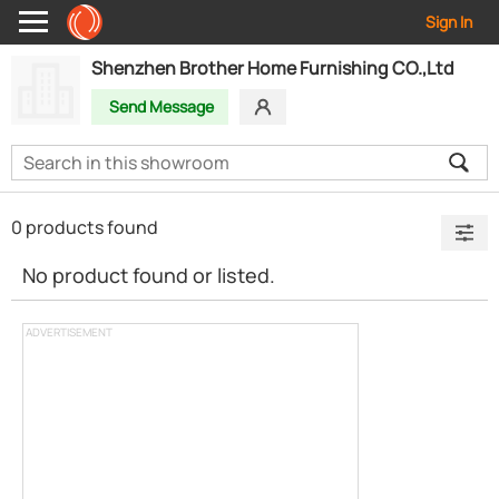
Sign In
Shenzhen Brother Home Furnishing CO.,Ltd
Send Message
0 products found
No product found or listed.
ADVERTISEMENT