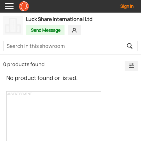
Sign In
Luck Share International Ltd
Send Message
0 products found
No product found or listed.
ADVERTISEMENT