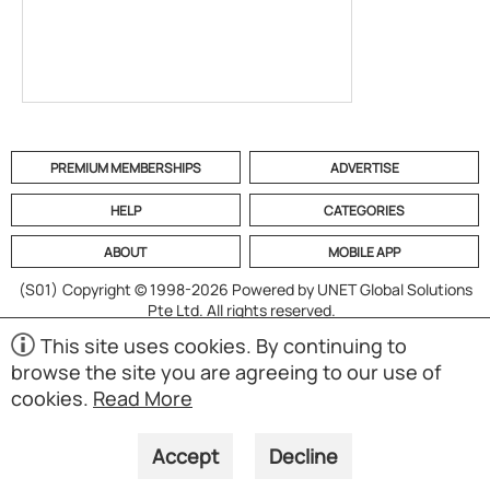
PREMIUM MEMBERSHIPS
ADVERTISE
HELP
CATEGORIES
ABOUT
MOBILE APP
(S01)
Copyright © 1998-2026 Powered by UNET Global Solutions
Pte Ltd. All rights reserved.
This site uses cookies. By continuing to
browse the site you are agreeing to our use of
cookies.
Read More
Accept
Decline