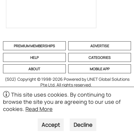
PREMIUM MEMBERSHIPS
ADVERTISE
HELP
CATEGORIES
ABOUT
MOBILE APP
(S02)
Copyright © 1998-2026 Powered by UNET Global Solutions
Pte Ltd. All rights reserved.
This site uses cookies. By continuing to
browse the site you are agreeing to our use of
cookies.
Read More
Accept
Decline