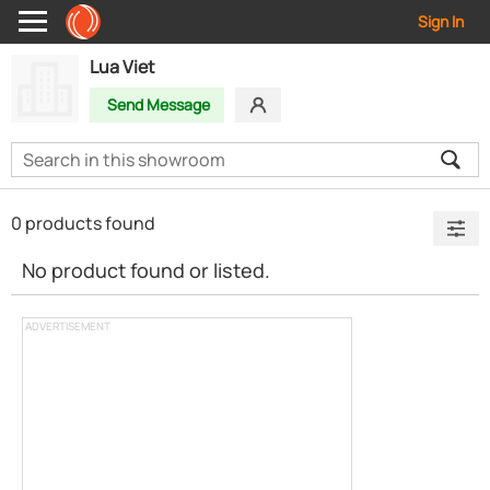
Sign In
Lua Viet
Send Message
0 products found
No product found or listed.
ADVERTISEMENT