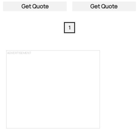
Get Quote
Get Quote
1
ADVERTISEMENT