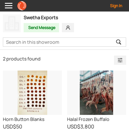
Sign In
Swetha Exports
Send Message
2 products found
Horn Button Blanks
Halal Frozen Buffalo
Boneless Meat
USD
$50
USD
$3,800