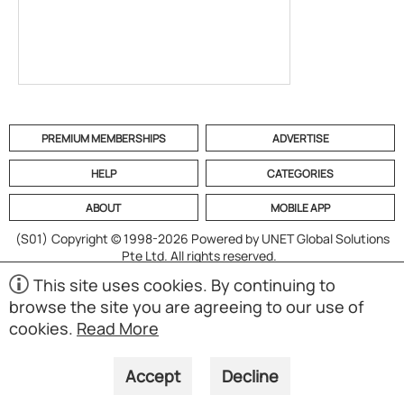
PREMIUM MEMBERSHIPS
ADVERTISE
HELP
CATEGORIES
ABOUT
MOBILE APP
(S01)
Copyright © 1998-2026 Powered by UNET Global Solutions
Pte Ltd. All rights reserved.
This site uses cookies. By continuing to
browse the site you are agreeing to our use of
cookies.
Read More
Accept
Decline