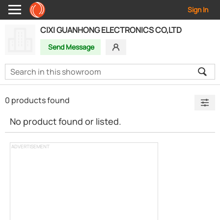
Sign In
CIXI GUANHONG ELECTRONICS CO,LTD
Send Message
0 products found
No product found or listed.
ADVERTISEMENT