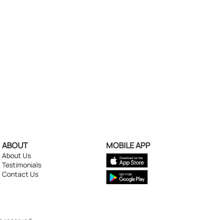
ABOUT
MOBILE APP
About Us
Testimonials
Contact Us