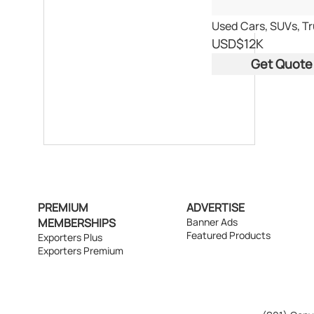
Used Cars, SUVs, T
USD
$12K
Get Quote
PREMIUM
ADVERTISE
MEMBERSHIPS
Banner Ads
Featured Products
Exporters Plus
Exporters Premium