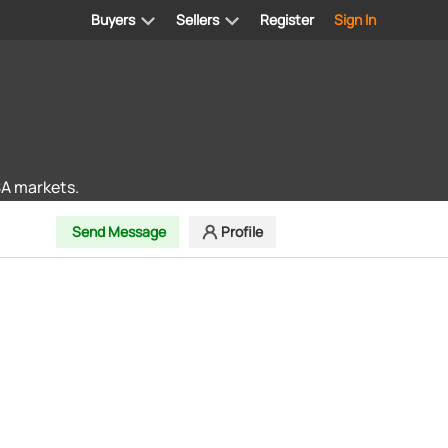
Buyers
Sellers
Register
Sign In
SA markets.
Send Message
Profile