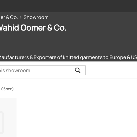
er & Co.
Showroom
Wahid Oomer & Co.
Maufacturers & Exporters of knitted garments to Europe & U
0.05 sec)