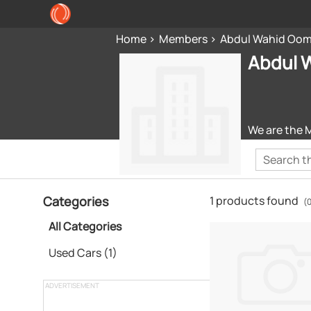
Home
Members
Abdul Wahid Oom
Abdul 
We are the 
Categories
1 products found
(
All Categories
Used Cars (1)
ADVERTISEMENT