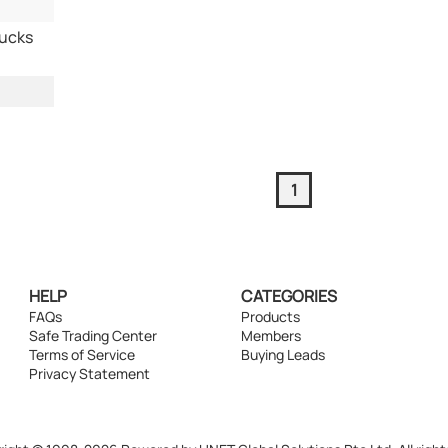
rucks
1
HELP
CATEGORIES
FAQs
Products
Safe Trading Center
Members
Terms of Service
Buying Leads
Privacy Statement