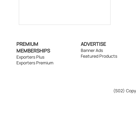
PREMIUM
ADVERTISE
MEMBERSHIPS
Banner Ads
Featured Products
Exporters Plus
Exporters Premium
(S02)
Copyr