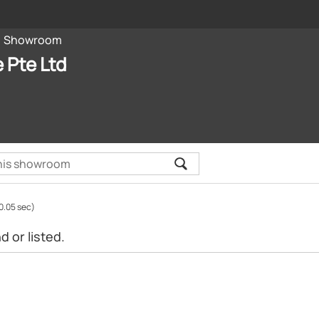
Showroom
e Pte Ltd
0.05 sec)
 or listed.