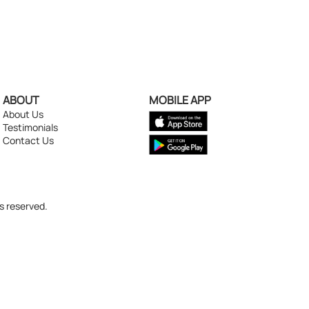
ABOUT
MOBILE APP
About Us
Testimonials
Contact Us
s reserved.