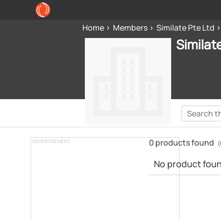
Home
Members
Similate Pte Ltd
Similat
0 products found
ADVERTISEMENT
(
No product found