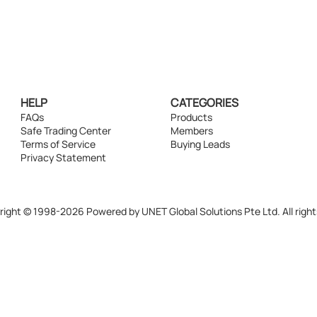
HELP
CATEGORIES
FAQs
Products
Safe Trading Center
Members
Terms of Service
Buying Leads
Privacy Statement
ight © 1998-2026 Powered by UNET Global Solutions Pte Ltd. All right