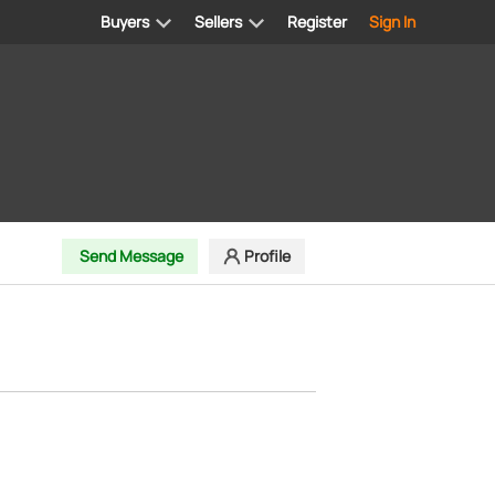
Buyers
Sellers
Register
Sign In
Send Message
Profile