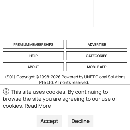
PREMIUM MEMBERSHIPS
ADVERTISE
HELP
CATEGORIES
ABOUT
MOBILE APP
(S01)
Copyright © 1998-2026 Powered by UNET Global Solutions
Pte Ltd. All rights reserved.
This site uses cookies. By continuing to
browse the site you are agreeing to our use of
cookies.
Read More
Accept
Decline