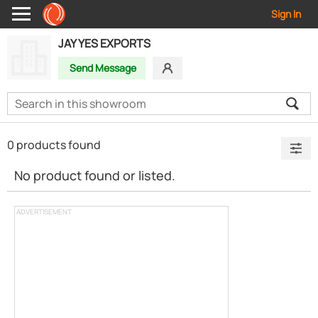
Sign In
JAY YES EXPORTS
Send Message
0 products found
No product found or listed.
ADVERTISEMENT