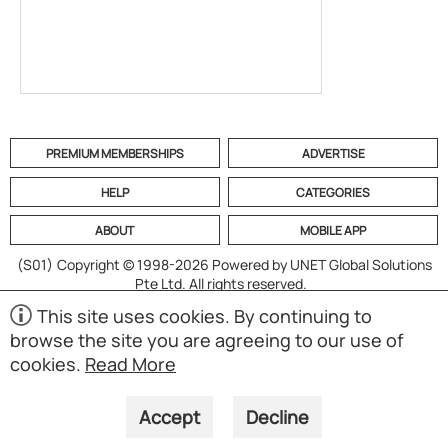
PREMIUM MEMBERSHIPS
ADVERTISE
HELP
CATEGORIES
ABOUT
MOBILE APP
(S01)
Copyright © 1998-2026 Powered by UNET Global Solutions
Pte Ltd. All rights reserved.
This site uses cookies. By continuing to
browse the site you are agreeing to our use of
cookies.
Read More
Accept
Decline