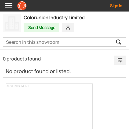
Sign In
Colorunion Industry Limited
Send Message
0 products found
No product found or listed.
ADVERTISEMENT