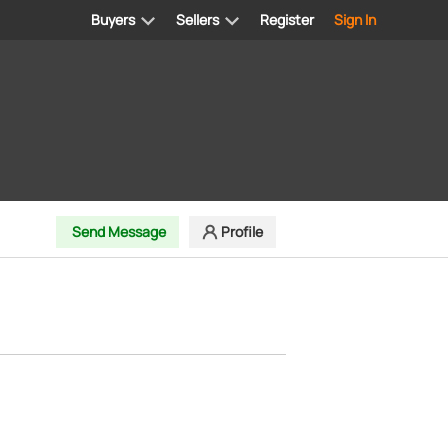
Buyers
Sellers
Register
Sign In
Send Message
Profile