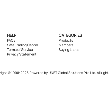
HELP
CATEGORIES
FAQs
Products
Safe Trading Center
Members
Terms of Service
Buying Leads
Privacy Statement
ight © 1998-2026 Powered by UNET Global Solutions Pte Ltd. All right