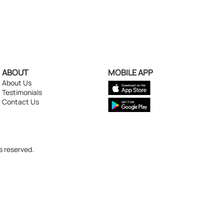
ABOUT
MOBILE APP
About Us
Testimonials
Contact Us
s reserved.