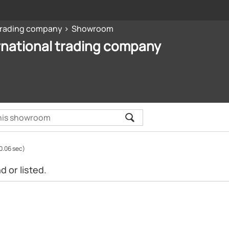
 trading company
Showroom
rnational trading company
0.06 sec)
 or listed.