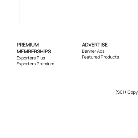
PREMIUM
ADVERTISE
MEMBERSHIPS
Banner Ads
Featured Products
Exporters Plus
Exporters Premium
(S01)
Copyr