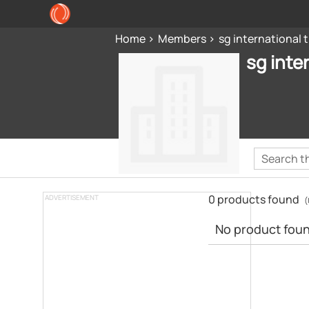
Home
Members
sg international
sg inte
0 products found
ADVERTISEMENT
(
No product found