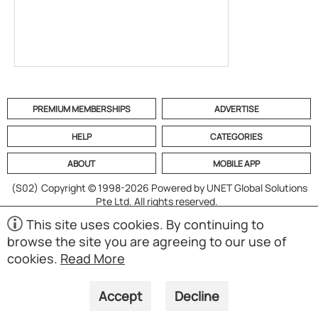
PREMIUM MEMBERSHIPS
ADVERTISE
HELP
CATEGORIES
ABOUT
MOBILE APP
(S02)
Copyright © 1998-2026 Powered by UNET Global Solutions
Pte Ltd. All rights reserved.
This site uses cookies. By continuing to
browse the site you are agreeing to our use of
cookies.
Read More
Accept
Decline