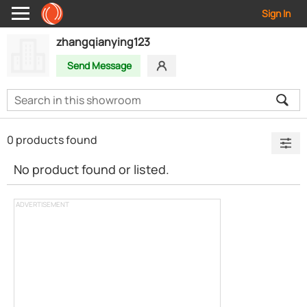
Sign In
zhangqianying123
Send Message
0 products found
No product found or listed.
ADVERTISEMENT