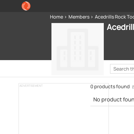
Home
Members
Acedrills Rock Too
Acedril
0 products found
ADVERTISEMENT
(
No product found