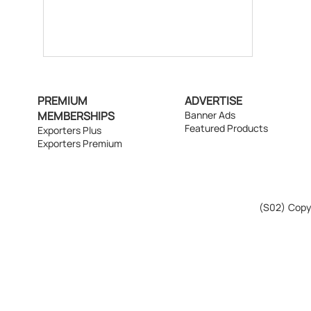
PREMIUM
ADVERTISE
MEMBERSHIPS
Banner Ads
Featured Products
Exporters Plus
Exporters Premium
(S02)
Copyr