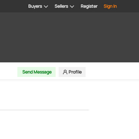
Buyers
Sellers
Register
Sign In
Send Message
Profile