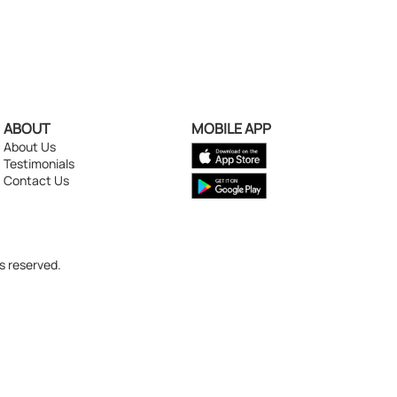
ABOUT
MOBILE APP
About Us
Testimonials
Contact Us
s reserved.