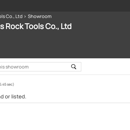
ls Co., Ltd
Showroom
ls Rock Tools Co., Ltd
5.45 sec)
 or listed.