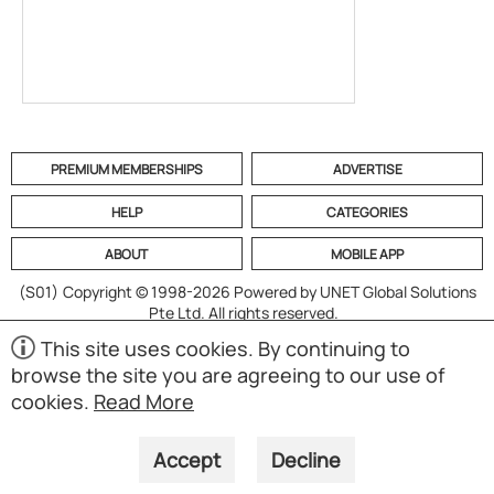
PREMIUM MEMBERSHIPS
ADVERTISE
HELP
CATEGORIES
ABOUT
MOBILE APP
(S01)
Copyright © 1998-2026 Powered by UNET Global Solutions
Pte Ltd. All rights reserved.
This site uses cookies. By continuing to
browse the site you are agreeing to our use of
cookies.
Read More
Accept
Decline