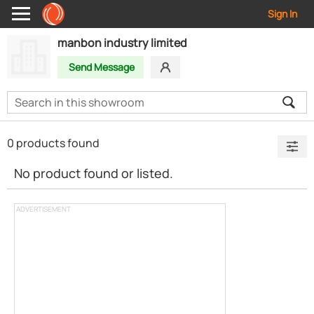
Sign In
manbon industry limited
Send Message
0 products found
No product found or listed.
ADVERTISEMENT