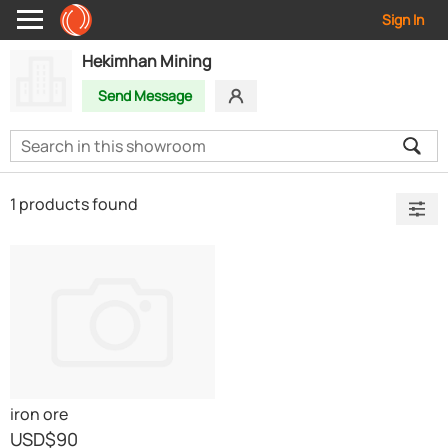
Sign In
Hekimhan Mining
Send Message
1 products found
iron ore
USD
$90