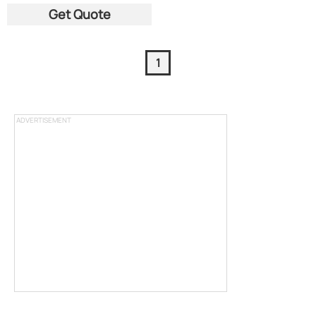
Get Quote
1
ADVERTISEMENT